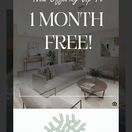
Contact Us
Schedule a Tour
Apply
Residents