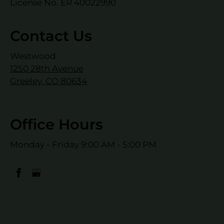
License No. ER 40022990
Contact Us
Westwood
1250 28th Avenue
Greeley, CO 80634
Office Hours
Monday - Friday 9:00 AM - 5:00 PM