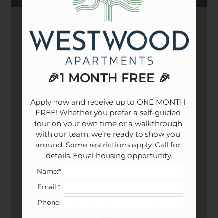
We Love Pets!
Life can be RUFF. Relax in comfort with
your furry friend at your side!
🎉1 MONTH FREE 🎉
Pet
Policy:
Apply now and receive up to ONE MONTH 
At Westwood, we allow up to two pets per
FREE! Whether you prefer a self-guided 
home.
tour on your own time or a walkthrough 
<br>
with our team, we’re ready to show you 
Our two-pet policy means that you can
around. Some restrictions apply. Call for 
details. Equal housing opportunity.
bring along two of your beloved pets to
join you in your new home.
Name:*
<br>
Email:*
We do ask for a one-time refundable pet
Phone:
deposit of $300.00 and a monthly pet rent
of $35.00 per household.