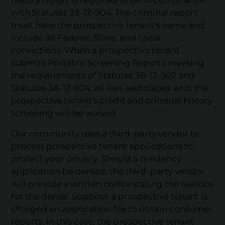
with Statutes 38-12-904. The criminal report
must have the prospective tenant's name and
include all Federal, State, and Local
convictions. When a prospective tenant
submits Portable Screening Reports meeting
the requirements of Statutes 38-12-902 and
Statutes 38-12-904, all fees associated with the
prospective tenant's credit and criminal history
screening will be waived.
Our community uses a third-party vendor to
process prospective tenant applications to
protect your privacy. Should a residency
application be denied, the third-party vendor
will provide a written notice stating the reasons
for the denial. Suppose a prospective tenant is
charged an application fee to obtain consumer
reports. In this case, the prospective tenant