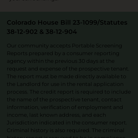
Colorado House Bill 23-1099/Statutes
38-12-902 & 38-12-904
Our community accepts Portable Screening
Reports prepared by a consumer reporting
agency within the previous 30 days at the
request and expense of the prospective tenant.
The report must be made directly available to
the Landlord for use in the rental application
process. The credit report is required to include
the name of the prospective tenant, contact
information, verification of employment and
income, last known address, and each
Jurisdiction indicated in the consumer report.
Criminal history is also required. The criminal
history report is required to be in compliance