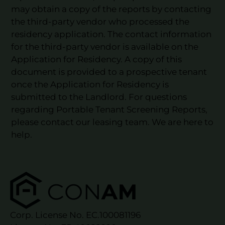
may obtain a copy of the reports by contacting
the third-party vendor who processed the
residency application. The contact information
for the third-party vendor is available on the
Application for Residency. A copy of this
document is provided to a prospective tenant
once the Application for Residency is
submitted to the Landlord. For questions
regarding Portable Tenant Screening Reports,
please contact our leasing team. We are here to
help.
Corp. License No. EC.100081196